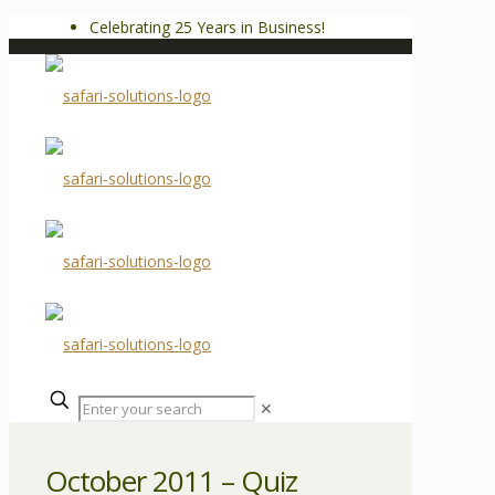
Celebrating 25 Years in Business!
✕
October 2011 – Quiz