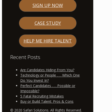
SIGN UP NOW
CASE STUDY
HELP ME HIRE TALENT
Recent Posts
Are Candidates Hiding From You?
Technology or People . . . Which One
Do You Invest In?
Perfect Candidates . . . Possible or
Impossible?
5 Fatal Recruiting Mistakes
Buy or Build Talent: Pros & Cons
© 2020 Safari Solutions. All Rights Reserved.