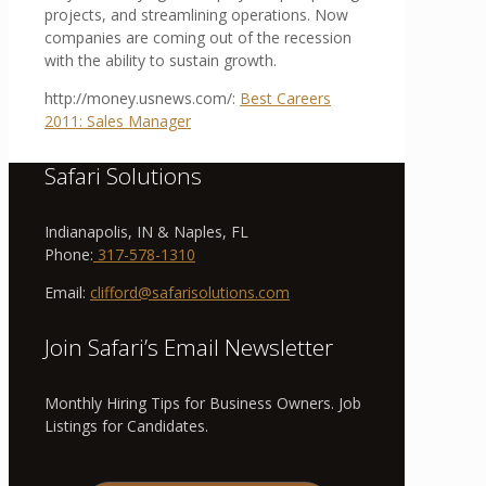
projects, and streamlining operations. Now
companies are coming out of the recession
with the ability to sustain growth.
http://money.usnews.com/:
Best Careers
2011: Sales Manager
Safari Solutions
Indianapolis, IN & Naples, FL
Phone:
317-578-1310
Email:
clifford@safarisolutions.com
Join Safari’s Email Newsletter
Monthly Hiring Tips for Business Owners. Job
Listings for Candidates.