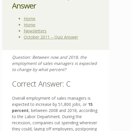
Answer
Home
Home
Newsletters
October 2011 – Quiz Answer
Question:
Between now and 2018, the
employment of sales managers is expected
to change by what percent?
Correct Answer: C
Overall employment of sales managers is
expected to increase by 51,800 jobs, or
15
percent
, between 2008 and 2018, according
to the Labor Department. During the
recession, companies cut spending wherever
they could, laying off employees, postponing