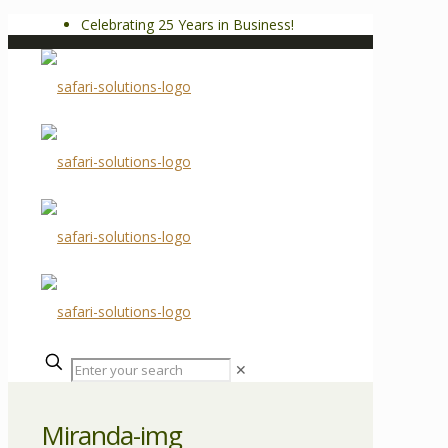
Celebrating 25 Years in Business!
✕
Miranda-img