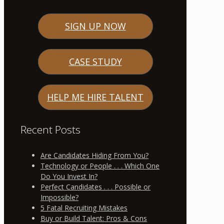
SIGN UP NOW
CASE STUDY
HELP ME HIRE TALENT
Recent Posts
Are Candidates Hiding From You?
Technology or People . . . Which One
Do You Invest In?
Perfect Candidates . . . Possible or
Impossible?
5 Fatal Recruiting Mistakes
Buy or Build Talent: Pros & Cons