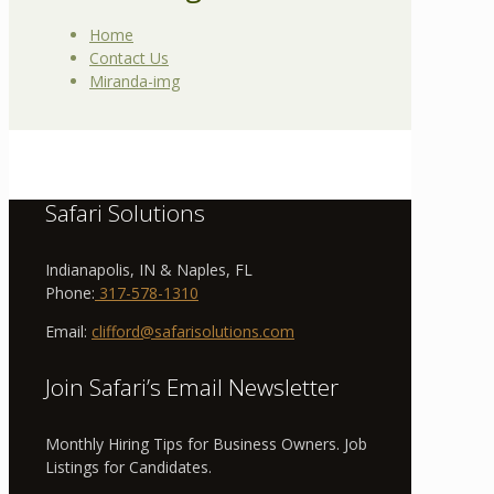
Home
Contact Us
Miranda-img
Safari Solutions
Indianapolis, IN & Naples, FL
Phone:
317-578-1310
Email:
clifford@safarisolutions.com
Join Safari’s Email Newsletter
Monthly Hiring Tips for Business Owners. Job
Listings for Candidates.