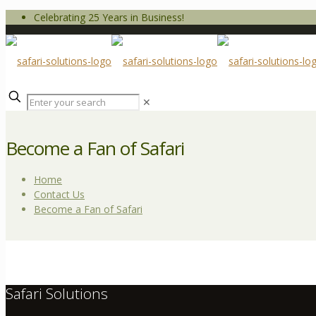
Celebrating 25 Years in Business!
✕
Become a Fan of Safari
Home
Contact Us
Become a Fan of Safari
Safari Solutions