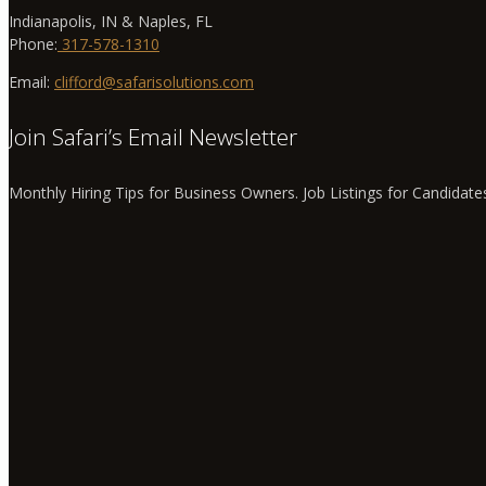
Indianapolis, IN & Naples, FL
Phone:
317-578-1310
Email:
clifford@safarisolutions.com
Join Safari’s Email Newsletter
Monthly Hiring Tips for Business Owners. Job Listings for Candidate