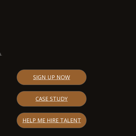
s.
SIGN UP NOW
CASE STUDY
HELP ME HIRE TALENT