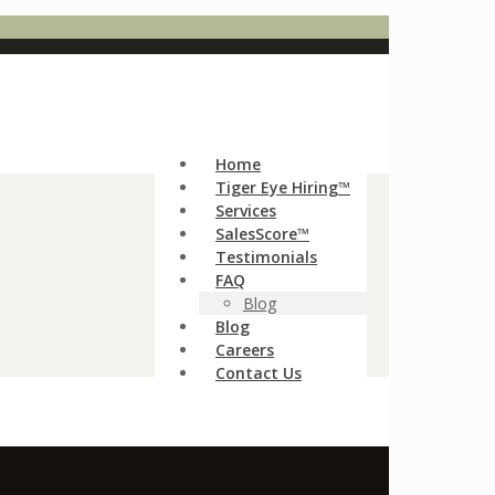
Home
Tiger Eye Hiring™
Services
SalesScore™
Testimonials
FAQ
Blog
Blog
Careers
Contact Us