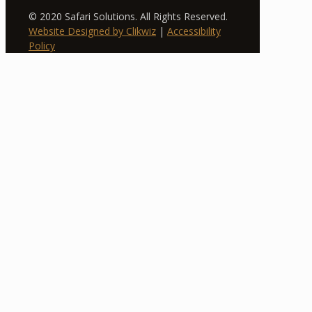
© 2020 Safari Solutions. All Rights Reserved.
Website Designed by Clikwiz
|
Accessibility
Policy