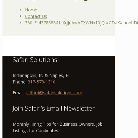
Home
Contact Us
360_F_437888641_XrjjuAwATXWNx10jQurCDaXXJnobhD
Safari Solutions
Indianapolis, IN & Naples, FL
Phone:
317-578-1310
Email:
clifford@safarisolutions.com
Join Safari’s Email Newsletter
Monthly Hiring Tips for Business Owners. Job
Listings for Candidates.