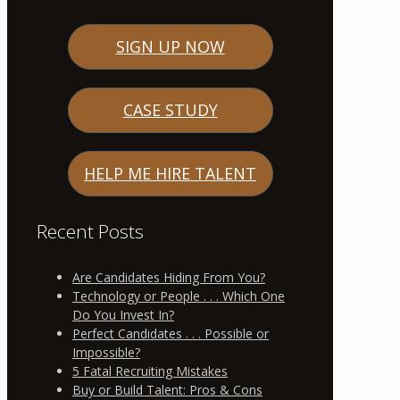
SIGN UP NOW
CASE STUDY
HELP ME HIRE TALENT
Recent Posts
Are Candidates Hiding From You?
Technology or People . . . Which One
Do You Invest In?
Perfect Candidates . . . Possible or
Impossible?
5 Fatal Recruiting Mistakes
Buy or Build Talent: Pros & Cons