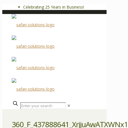
Celebrating 25 Years in Business!
✕
360_F_437888641_XrjjuAwATXWNx1