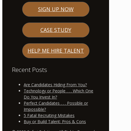
SIGN UP NOW
CASE STUDY
HELP ME HIRE TALENT
Recent Posts
Are Candidates Hiding From You?
Technology or People . . . Which One
Do You Invest In?
Perfect Candidates . . . Possible or
Impossible?
5 Fatal Recruiting Mistakes
Buy or Build Talent: Pros & Cons