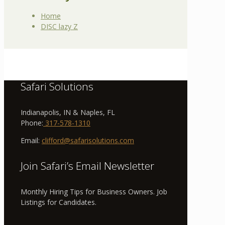
Home
DISC lazy Z
Safari Solutions
Indianapolis, IN & Naples, FL
Phone:
317-578-1310
Email:
clifford@safarisolutions.com
Join Safari’s Email Newsletter
Monthly Hiring Tips for Business Owners. Job
Listings for Candidates.