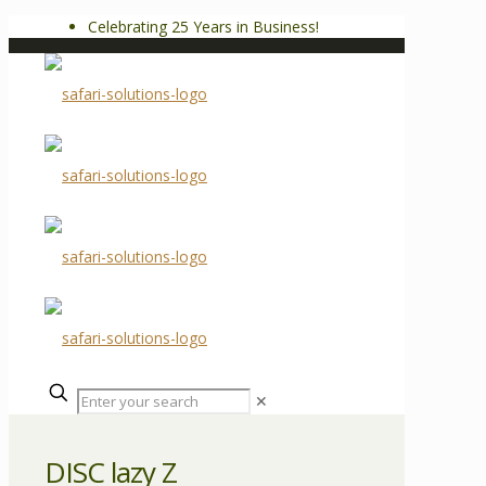
Celebrating 25 Years in Business!
✕
DISC lazy Z